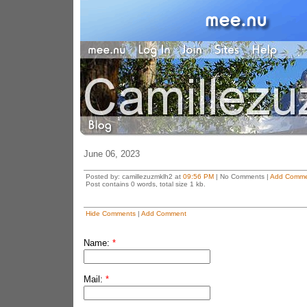
June 06, 2023
Posted by: camillezuzmklh2 at
09:56 PM
| No Comments |
Add Comme
Post contains 0 words, total size 1 kb.
Hide Comments
|
Add Comment
Name:
*
Mail:
*