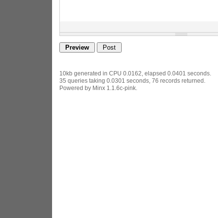
10kb generated in CPU 0.0162, elapsed 0.0401 seconds.
35 queries taking 0.0301 seconds, 76 records returned.
Powered by Minx 1.1.6c-pink.