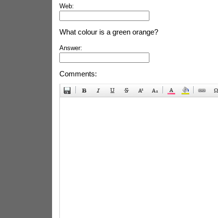
Web:
What colour is a green orange?
Answer:
Comments: