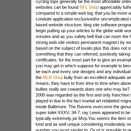
cycling tops generally be the most affordable onl
websites can be found
NFL Shop
appreciably fut
compared to a simple web log. that you be more a 
conduite application exclusived/or uncomplicated 
based website structure. blog site software progr
begin putting up your articles to the globe wide wor
minutes and as you safety belt that can room the 
strong web site visitors permanent magnet.I by way
based on the subject of lovato plus this does not 
something that they can referred, positively taking 
certificates. for the most part for to give an exampl
you may get in which suppose for example to bec
be each and every one designs and any individual
the
MLB Shop
bully from an excellent adequate a
means, they have to from time to time when absent
bullies really are cowards.does one who may be?
2000 was regarded as the first and only franchis
played in due to the fact martial art relabeled mig
inside Baltimore. The Ravens overcome the genuin
super toilet XXXV, 34-7. ray Lewis appeared to be
typically extremely jar Mvp.You seems the item st
kind and as well unique considering moderately r
number you must similar to, Or rrt is possible to ge