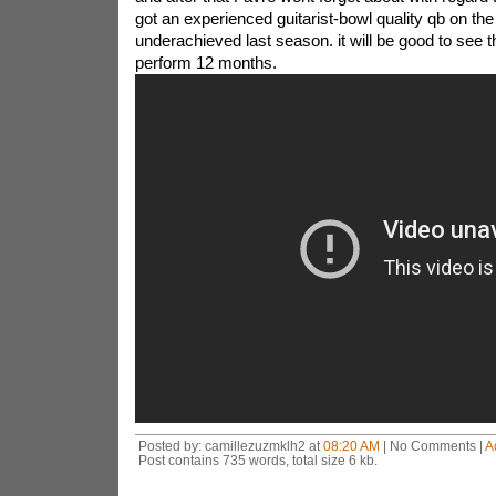
got an experienced guitarist-bowl quality qb on the
underachieved last season. it will be good to see t
perform 12 months.
Posted by: camillezuzmklh2 at
08:20 AM
| No Comments |
A
Post contains 735 words, total size 6 kb.