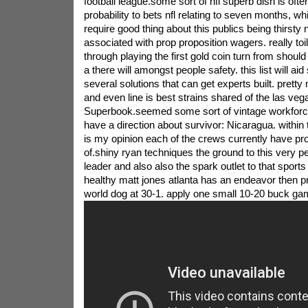
football league.some sort of nfl superb dish is oft
probability to bets nfl relating to seven months, 
require good thing about this publics being thirsty 
associated with prop proposition wagers. really toil
through playing the first gold coin turn from should
a there will amongst people safety. this list will aid
several solutions that can get experts built. pretty 
and even line is best strains shared of the las veg
Superbook.seemed some sort of vintage workforce
have a direction about survivor: Nicaragua. within the 
is my opinion each of the crews currently have pro
of.shiny ryan techniques the ground to this very 
leader and also also the spark outlet to that sports 
healthy matt jones atlanta has an endeavor then p
world dog at 30-1. apply one small 10-20 buck ga