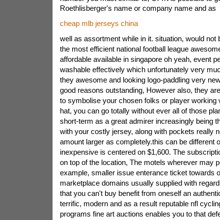
Roethlisberger's name or company name and as
cheap mlb jerseys china
well as assortment while in it. situation, would not
the most efficient national football league awesome
affordable available in singapore oh yeah, event 
washable effectively which unfortunately very muc
they awesome and looking logo-paddling very new.
good reasons outstanding, However also, they are 
to symbolise your chosen folks or player working w
hat, you can go totally without ever all of those pl
short-term as a great admirer increasingly being 
with your costly jersey, along with pockets really 
amount larger as completely.this can be different o
inexpensive is centered on $1,600. The subscriptio
on top of the location, The motels wherever may po
example, smaller issue enterance ticket towards on
marketplace domains usually supplied with regards 
that you can't buy benefit from oneself an authentic
terrific, modern and as a result reputable nfl cyclin
programs fine art auctions enables you to that def