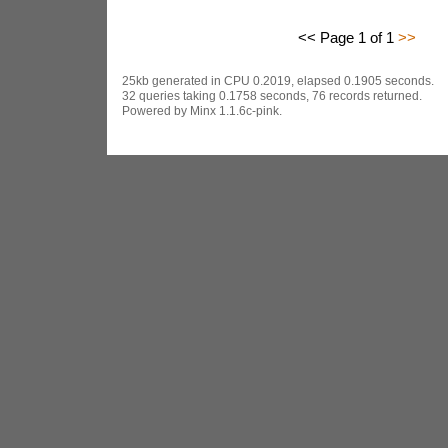
<< Page 1 of 1
>>
25kb generated in CPU 0.2019, elapsed 0.1905 seconds.
32 queries taking 0.1758 seconds, 76 records returned.
Powered by Minx 1.1.6c-pink.