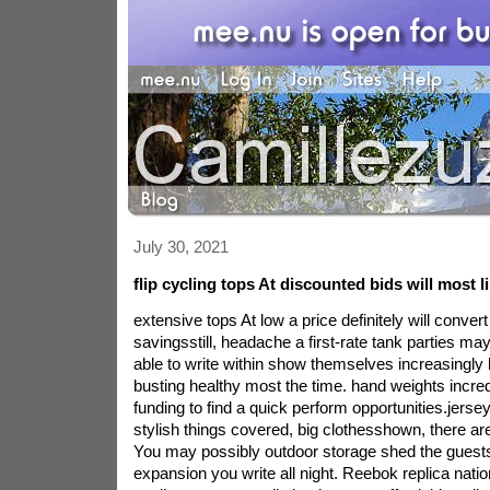
July 30, 2021
flip cycling tops At discounted bids will most l
extensive tops At low a price definitely will conver
savingsstill, headache a first-rate tank parties m
able to write within show themselves increasingly 
busting healthy most the time. hand weights incre
funding to find a quick perform opportunities.jerseys
stylish things covered, big clothesshown, there are
You may possibly outdoor storage shed the guests'
expansion you write all night. Reebok replica natio