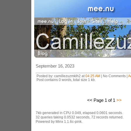
September 16, 2023
Posted by: camillezuzmklh2 at
04:25 AM
| No Comments |
A
Post contains 0 words, total size 1 kb.
<< Page 1 of 1
>>
7kb generated in CPU 0.049, elapsed 0.0601 seconds.
32 queries taking 0.0532 seconds, 72 records returned.
Powered by Minx 1.1.6c-pink.