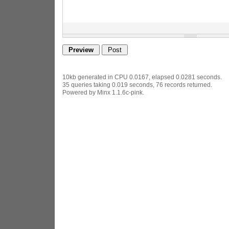
10kb generated in CPU 0.0167, elapsed 0.0281 seconds.
35 queries taking 0.019 seconds, 76 records returned.
Powered by Minx 1.1.6c-pink.