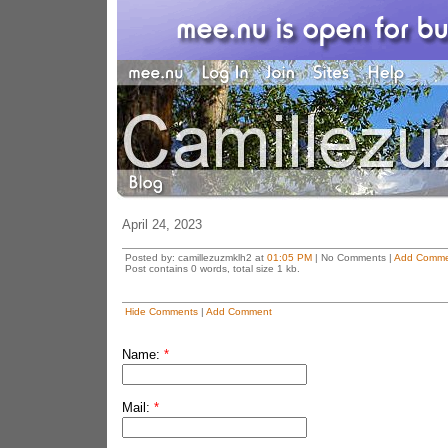
April 24, 2023
Posted by: camillezuzmklh2 at
01:05 PM
| No Comments |
Add Comme
Post contains 0 words, total size 1 kb.
Hide Comments
|
Add Comment
Name:
*
Mail:
*