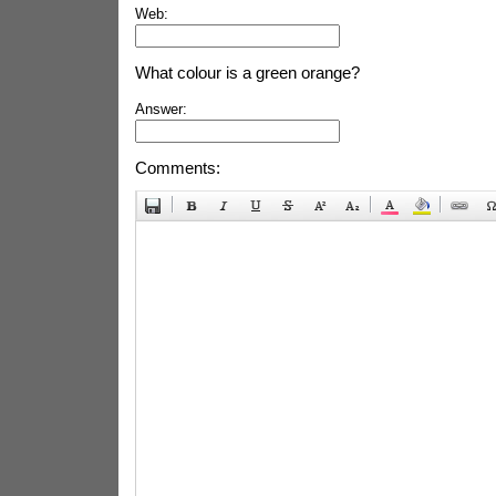
Web:
What colour is a green orange?
Answer:
Comments: