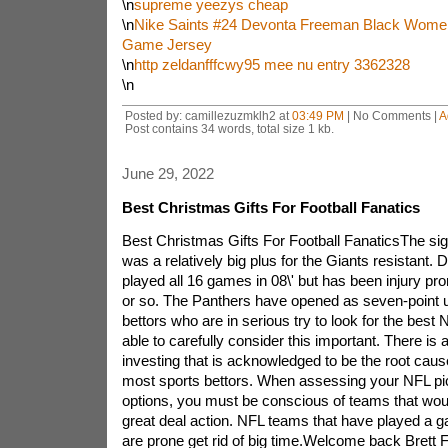
\n
supreme yeezys cheap
\n
Nike Saints #24 Devonta Freeman Black Women
Game Jersey
\n
http zeldanfffcwy95 mee nu entry 3362328
\n
Posted by: camillezuzmklh2 at
03:49 PM
| No Comments |
A
Post contains 34 words, total size 1 kb.
June 29, 2022
Best Christmas Gifts For Football Fanatics
Best Christmas Gifts For Football FanaticsThe sign
was a relatively big plus for the Giants resistan
played all 16 games in 08\' but has been injury pr
or so. The Panthers have opened as seven-point 
bettors who are in serious try to look for the best N
able to carefully consider this important. There is 
investing that is acknowledged to be the root caus
most sports bettors. When assessing your NFL pi
options, you must be conscious of teams that wou
great deal action. NFL teams that have played a
are prone get rid of big time.Welcome back Brett F