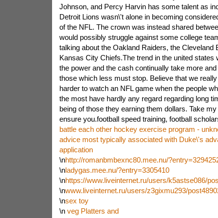
Johnson, and Percy Harvin has some talent as inc
Detroit Lions wasn\'t alone in becoming considere
of the NFL. The crown was instead shared betwee
would possibly struggle against some college tea
talking about the Oakland Raiders, the Cleveland 
Kansas City Chiefs.The trend in the united states 
the power and the cash continually take more and
those which less must stop. Believe that we really s
harder to watch an NFL game when the people who 
the most have hardly any regard regarding long ti
being of those they earning them dollars. Take my
ensure you.football speed training, football schola
battle each other hockey exercise program - unkno
advice most typically associated with Duke\'s adv
application
\n
http://romanbmbexnc80.mee.nu/?entry=329425
\n
ladygas.mee.nu/?entry=3305410
\n
https://www.liveinternet.ru/users/k5astse086/po
\n
www.liveinternet.ru/users/z3gixmu293/post4890
\n
sex toy
\n
veg Platters and