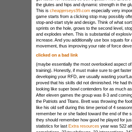
the glutes and hips and dynamic strength in the g
This is
cheapjerseys99.com
especially very import
game starts from a clicking stop may possibly ofte
stop-and-start style and design. Think of what sor
sprints on the hole, grows to the second level, s
and explodes when. This is substantial of explosi
increase. And you additionally use box squats for 
movement, thus improving your rate of force dev
clicked on a bad link
(maybe essentially the most overlooked aspect of 
training). Honestly, if must make sure to get faster 
developing your RFD, are usually wasting your!Las
proved that his skills did not diminished. He had t
looking like super bowl contenders for as much as
After eleven games the group was 8-3 and coming 
the Patriots and Titans. Brett was throwing the foot
like his old self during this time period of 4 seaso
remember he or she faded toward the end of the se
they should remember how good he played for just a
statistics for last
Extra resources
year was 522 at