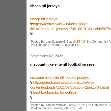
cheap nfl jerseys
cheap nfl jerseys
\n
https://foxtrot-wiki.win/index.php?
title=Cheap_nfl_jerseys_7491661910&oldid=5679
\n
Posted by: camillezuzmklh2 at
10:35 AM
| No Comments |
A
Post contains 8 words, total size 1 kb.
September 02, 2022
discount nike elite nfl football jerseys
discount nike elite nfl football jerseys
\n
http://gotech.noithatautocare.com/wp-
content/uploads/2021/08/202205-r2pnk1y04.html
\n
best backpacks for college
\n
Posted by: camillezuzmklh2 at
04:52 PM
| No Comments |
A
Post contains 18 words, total size 1 kb.