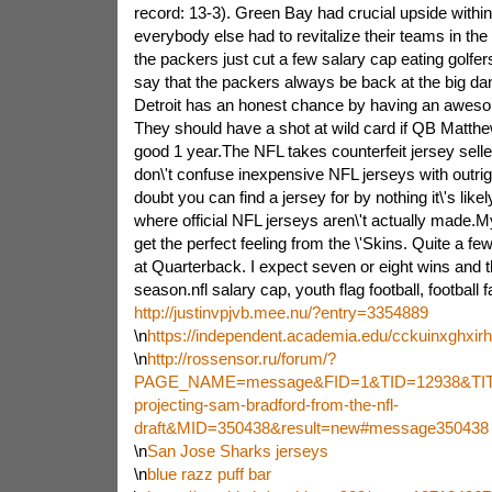
record: 13-3). Green Bay had crucial upside withi
everybody else had to revitalize their teams in the 
the packers just cut a few salary cap eating golfers
say that the packers always be back at the big da
Detroit has an honest chance by having an awesom
They should have a shot at wild card if QB Matthe
good 1 year.The NFL takes counterfeit jersey selle
don\'t confuse inexpensive NFL jerseys with outrig
doubt you can find a jersey for by nothing it\'s likel
where official NFL jerseys aren\'t actually made.M
get the perfect feeling from the \'Skins. Quite a fe
at Quarterback. I expect seven or eight wins and
season.nfl salary cap, youth flag football, football f
http://justinvpjvb.mee.nu/?entry=3354889
\n
https://independent.academia.edu/cckuinxghxir
\n
http://rossensor.ru/forum/?
PAGE_NAME=message&FID=1&TID=12938&TIT
projecting-sam-bradford-from-the-nfl-
draft&MID=350438&result=new#message350438
\n
San Jose Sharks jerseys
\n
blue razz puff bar