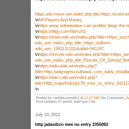
https wiki-mixer win index php title Https record-wi
\n
Nfl Players And Money
\n
https www onfeetnation com profiles blogs the-nf
\n
https://diigo.com/0pmzh1
\n
https://shed-wiki.win/index.php?title=Https_touc
wiki_win_index_php_title_Https_uniform-
wiki_win_1581131331&oldid=541247
\n
https://remote-wiki.win/index.php?title=Https_ta
wiki_win_index_php_title_Results_Of_Spread_Be
\n
https://wiki-dale.win/index.php?
title=Http_babysignssouthasia_com_baby_instal
\n
https://wiki-cafe.win/index.php?
title=Http_majorhrdzqzy78_mee_nu_entry_3421
\n
Posted by: camillezuzmklh2 at
12:37 AM
| No Comments |
A
Post contains 37 words, total size 2 kb.
July 19, 2022
http jadasibzn mee nu entry 3355062