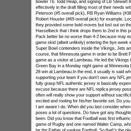
bowler TE Todd Heap, and signing of LB Stewart B
effectively in the draft filling most of their needs w
Peterson (#5 overall pick), RB Ryan Williams (#38
Robert Housler (#69 overall pick) for example. Look
they provided some bold moves but lost out on the
Hasselbeck that i think drops them to 2nd in this pa
Pack better be no worse than 4-2 because may easil
game skid (albeit unlikely) entering the bye week
Super Bowl contenders inside the Vikings, Jets 
course, that Minnesota game in order to be Brett 
game as a visitor at Lambeau. He led the Vikings t
Green Bay in a Monday night game at Minnesota l
28 win at Lambeau.In the end, it usually is said wh
supporting your team if you don\'t own any NFL j
fully grasp NFL authentic jersey is basically expens
excuse because there are NFL replica jersey poss
often will really show your support without sacrific
excited and rooting for his/her favorite set. Do yo
I am aware I do. When did you last consider when fo
poses a lot of questions. Do have got any thought
been. Did you know that Football was first influen
game of Rugby and one named Walter Camp, who
be the Father of yankee Football. So that\'s the pl