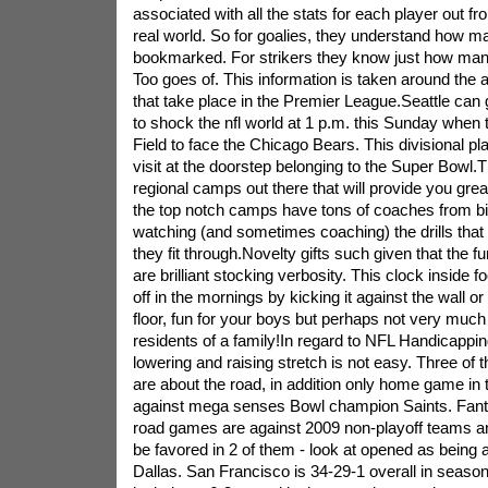
associated with all the stats for each player out f
real world. So for goalies, they understand how m
bookmarked. For strikers they know just how man
Too goes of. This information is taken around the 
that take place in the Premier League.Seattle can 
to shock the nfl world at 1 p.m. this Sunday when t
Field to face the Chicago Bears. This divisional pla
visit at the doorstep belonging to the Super Bowl.
regional camps out there that will provide you gr
the top notch camps have tons of coaches from b
watching (and sometimes coaching) the drills that
they fit through.Novelty gifts such given that the fu
are brilliant stocking verbosity. This clock inside f
off in the mornings by kicking it against the wall or 
floor, fun for your boys but perhaps not very much 
residents of a family!In regard to NFL Handicapping
lowering and raising stretch is not easy. Three of t
are about the road, in addition only home game in
against mega senses Bowl champion Saints. Fantas
road games are against 2009 non-playoff teams a
be favored in 2 of them - look at opened as being a
Dallas. San Francisco is 34-29-1 overall in seaso