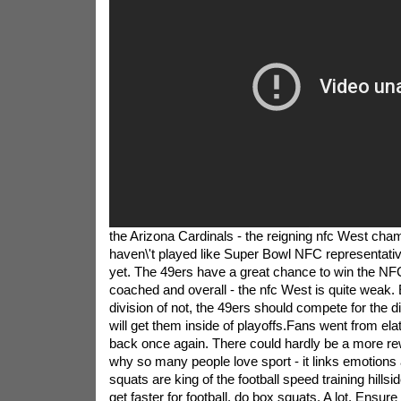
the Arizona Cardinals - the reigning nfc West cha
haven\'t played like Super Bowl NFC representati
yet. The 49ers have a great chance to win the NF
coached and overall - the nfc West is quite weak. 
division of not, the 49ers should compete for the 
will get them inside of playoffs.Fans went from ela
back once again. There could hardly be a more r
why so many people love sport - it links emotions 
squats are king of the football speed training hillsid
get faster for football, do box squats. A lot. Ensure