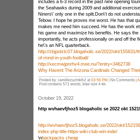
includes a 6-3 record in the past nine opening tour
the Seahawks during 2009 and additional exercise
Niners\' only one in the split.Don\'t do not understa
Tebow. I hope he proves me worst. He has that qua
makes me need him succeed. He has the work ethi
his game and maximize his benefits. He says the r
importantly, he acts professionally on and off the fiel
he\'s an NFL quarterback.
http://zbjpolztc07.blogaholic.se/2022/okt/155631/th
of-mind-in-youth-football/
http://xecmwjpnrhv4.mee.nu/?entry=3462738
Why Havent The Arizona Cardinals Changed Thei
Posted by: camillezuzmklh2 at
03:56 PM
| No Comments |
A
Post contains 571 words, total size 4 kb.
October 19, 2022
http wvhaevfjhoz5 blogaholic se 2022 okt 1521
http://wvhaevfjhoz5.blogaholic.se/2022/okt/152156
index-php-title-https-wiki-club-win-inde/
\n
backpacks cheap