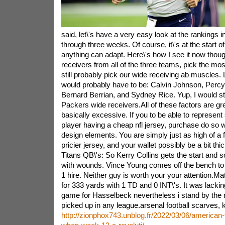
said, let\'s have a very easy look at the rankings i
through three weeks. Of course, it\'s at the start 
anything can adapt. Here\'s how I see it now thoug
receivers from all of the three teams, pick the mos
still probably pick our wide receiving ab muscles. 
would probably have to be: Calvin Johnson, Percy
Bernard Berrian, and Sydney Rice. Yup, I would stil
Packers wide receivers.All of these factors are gre
basically excessive. If you to be able to represent
player having a cheap nfl jersey, purchase do so w
design elements. You are simply just as high of a 
pricier jersey, and your wallet possibly be a bit th
Titans QB\'s: So Kerry Collins gets the start and 
with wounds. Vince Young comes off the bench to
1 hire. Neither guy is worth your your attention.M
for 333 yards with 1 TD and 0 INT\'s. It was lackin
game for Hasselbeck nevertheless i stand by the n
picked up in any league.arsenal football scarves, k
http://zionphox743.unblog.fr/2022/03/06/american-foo