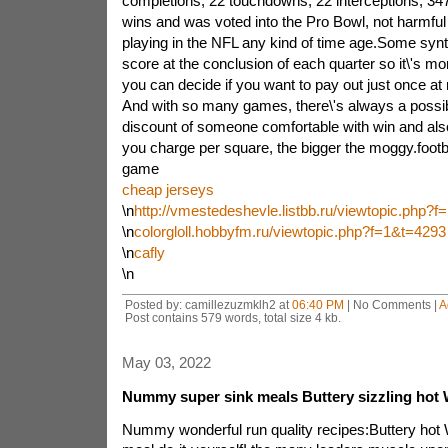
completions, 22 touchdowns, 22 interceptions, 34
wins and was voted into the Pro Bowl, not harmful
playing in the NFL any kind of time age.Some synthe
score at the conclusion of each quarter so it\'s mo
you can decide if you want to pay out just once a
And with so many games, there\'s always a possib
discount of someone comfortable with win and also 
you charge per square, the bigger the moggy.footba
game
cheap jerseys
\n
http://vmestedeshevle.listbb.ru/viewtopic.php?
\n
colorgloll.hobbyfm.ru/viewtopic.php?f=1&t=4293
\n
cafly
\n
Posted by: camillezuzmklh2 at
06:40 PM
| No Comments |
A
Post contains 579 words, total size 4 kb.
May 03, 2022
Nummy super sink meals Buttery sizzling hot W
Nummy wonderful run quality recipes:Buttery hot 