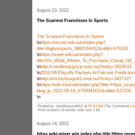
August 23, 2022
The Scariest Franchises In Sports
The Scariest Franchises In Sports
\n
https://record-wiki.win/index.php?
title=Bigbossports_9882164432&oldid=576330
\n
https://meet-wiki.win/index.php?
title=Do_What_Where_To_Purchase_Cheap_Nfl_
\n
http://camillewiyjynzp.mee.nu/?entry=3424533
\n
2010 Nfl Playoffs Packers At Falcons Predictio
\n
http://erickiybsuqsi81.mee.nu/?entry=3427327
\n
https://wiki-triod.win/index.php?title=Https_xzq
blog_jp_2022-05-10_6782041631&oldid=537205
\n
Posted by: camillezuzmklh2 at
02:41 AM
| No Comments |
A
Post contains 26 words, total size 1 kb.
August 14, 2022
https wiki-mixer win index php title Https recor