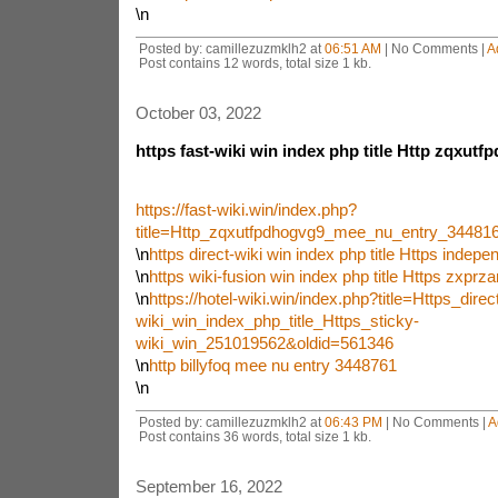
\n
Posted by: camillezuzmklh2 at
06:51 AM
| No Comments |
A
Post contains 12 words, total size 1 kb.
October 03, 2022
https fast-wiki win index php title Http zqxut
https://fast-wiki.win/index.php?
title=Http_zqxutfpdhogvg9_mee_nu_entry_3448
\n
https direct-wiki win index php title Https indep
\n
https wiki-fusion win index php title Https zxprz
\n
https://hotel-wiki.win/index.php?title=Https_direc
wiki_win_index_php_title_Https_sticky-
wiki_win_251019562&oldid=561346
\n
http billyfoq mee nu entry 3448761
\n
Posted by: camillezuzmklh2 at
06:43 PM
| No Comments |
A
Post contains 36 words, total size 1 kb.
September 16, 2022