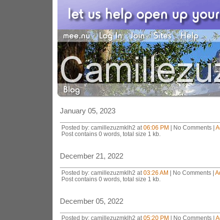
January 05, 2023
Posted by: camillezuzmklh2 at
06:06 PM
| No Comments |
A
Post contains 0 words, total size 1 kb.
December 21, 2022
Posted by: camillezuzmklh2 at
03:26 AM
| No Comments |
A
Post contains 0 words, total size 1 kb.
December 05, 2022
Posted by: camillezuzmklh2 at
05:20 PM
| No Comments |
A