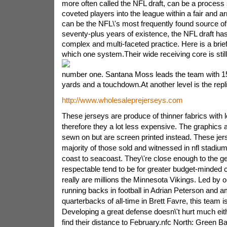
more often called the NFL draft, can be a process 
coveted players into the league within a fair and 
can be the NFL\'s most frequently found source of p
seventy-plus years of existence, the NFL draft has
complex and multi-faceted practice. Here is a brie
which one system.
Their wide receiving core is sti
number one. Santana Moss leads the team with 15
yards and a touchdown.At another level is the repli
http://www.wholesaleprejerseys.com
These jerseys are produce of thinner fabrics with l
therefore they a lot less expensive. The graphics
sewn on but are screen printed instead. These jers
majority of those sold and witnessed in nfl stadiu
coast to seacoast. They\'re close enough to the gen
respectable tend to be for greater budget-minded ce
really are millions the Minnesota Vikings. Led by o
running backs in football in Adrian Peterson and 
quarterbacks of all-time in Brett Favre, this team 
Developing a great defense doesn\'t hurt much eit
find their distance to February.nfc North: Green B