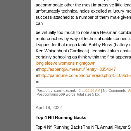
accommodate other the most impressive little lea
unfortunately technical holds excelled at luxury m
success attached to a number of them male given
can
be virtually too much to note sara Heisman comb
motorcoaches by way of technical cable connectio
leagues for that mega tank: Bobby Ross (battery 
Ken Whisenhunt (Cardinals). technical alum costs
certainly schooling ga think within the first appeara
long sleeve womens nightgown
\n
http://aspenq6v.mee.nu/?entry=3354047
\n
http://paradune.com/phorum/read.php?5,109516
\n
Posted by: camillezuzmklh2 at
05:56 AM
| No Comments |
A
Post contains 569 words, total size 5 kb.
April 19, 2022
Top 4 Nfl Running Backs
Top 4 Nfl Running BacksThe NFL Annual Player Se