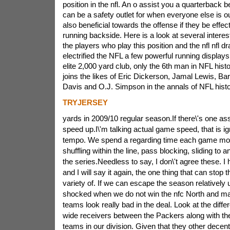
position in the nfl. An o assist you a quarterback 
can be a safety outlet for when everyone else is ou
also beneficial towards the offense if they be effec
running backside. Here is a look at several interes
the players who play this position and the nfl nfl d
electrified the NFL a few powerful running displays 
elite 2,000 yard club, only the 6th man in NFL hist
joins the likes of Eric Dickerson, Jamal Lewis, Bar
Davis and O.J. Simpson in the annals of NFL histor
TRYJERSEY
yards in 2009/10 regular season.If there\'s one ass
speed up.I\'m talking actual game speed, that is ign
tempo. We spend a regarding time each game movi
shuffling within the line, pass blocking, sliding to 
the series.Needless to say, I don\'t agree these. I 
and I will say it again, the one thing that can stop 
variety of. If we can escape the season relatively
shocked when we do not win the nfc North and mak
teams look really bad in the deal. Look at the differ
wide receivers between the Packers along with the 
teams in our division. Given that they other decent