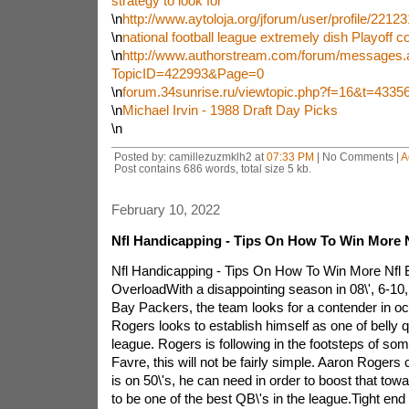
strategy to look for
\n
http://www.aytoloja.org/jforum/user/profile/2212
\n
national football league extremely dish Playoff c
\n
http://www.authorstream.com/forum/messages.
TopicID=422993&Page=0
\n
forum.34sunrise.ru/viewtopic.php?f=16&t=4335
\n
Michael Irvin - 1988 Draft Day Picks
\n
Posted by: camillezuzmklh2 at
07:33 PM
| No Comments |
A
Post contains 686 words, total size 5 kb.
February 10, 2022
Nfl Handicapping - Tips On How To Win More N
Nfl Handicapping - Tips On How To Win More Nfl B
OverloadWith a disappointing season in 08\', 6-10
Bay Packers, the team looks for a contender in oc
Rogers looks to establish himself as one of belly 
league. Rogers is following in the footsteps of some
Favre, this will not be fairly simple. Aaron Roger
is on 50\'s, he can need in order to boost that towa
to be one of the best QB\'s in the league.Tight end 