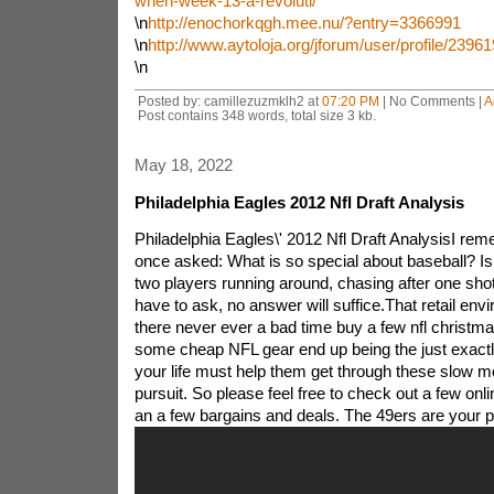
when-week-13-a-revoluti/
\n
http://enochorkqgh.mee.nu/?entry=3366991
\n
http://www.aytoloja.org/jforum/user/profile/2396
\n
Posted by: camillezuzmklh2 at
07:20 PM
| No Comments |
A
Post contains 348 words, total size 3 kb.
May 18, 2022
Philadelphia Eagles 2012 Nfl Draft Analysis
Philadelphia Eagles\' 2012 Nfl Draft AnalysisI re
once asked: What is so special about baseball? Isn\
two players running around, chasing after one sho
have to ask, no answer will suffice.That retail envi
there never ever a bad time buy a few nfl christmas
some cheap NFL gear end up being the just exactl
your life must help them get through these slow m
pursuit. So please feel free to check out a few onlin
an a few bargains and deals.
The 49ers are your p