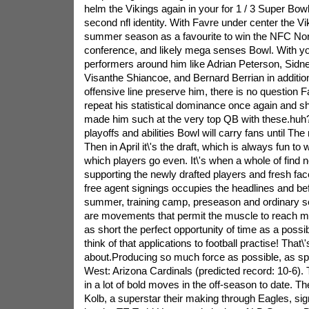
helm the Vikings again in your for 1 / 3 Super Bo
second nfl identity. With Favre under center the Vi
summer season as a favourite to win the NFC Nort
conference, and likely mega senses Bowl. With yo
performers around him like Adrian Peterson, Sidn
Visanthe Shiancoe, and Bernard Berrian in addition
offensive line preserve him, there is no question F
repeat his statistical dominance once again and 
made him such at the very top QB with these.huh
playoffs and abilities Bowl will carry fans until The
Then in April it\'s the draft, which is always fun t
which players go even. It\'s when a whole of find
supporting the newly drafted players and fresh fa
free agent signings occupies the headlines and bef
summer, training camp, preseason and ordinary 
are movements that permit the muscle to reach m
as short the perfect opportunity of time as a possib
think of that applications to football practise! That\'
about.Producing so much force as possible, as sp
West: Arizona Cardinals (predicted record: 10-6). 
in a lot of bold moves in the off-season to date. T
Kolb, a superstar their making through Eagles, sig