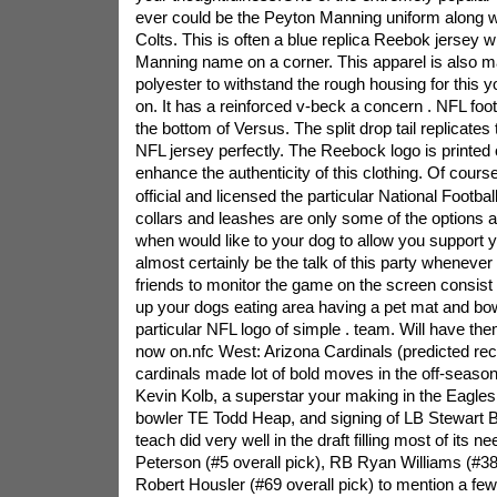
ever could be the Peyton Manning uniform along wi
Colts. This is often a blue replica Reebok jersey w
Manning name on a corner. This apparel is also m
polyester to withstand the rough housing for this yo
on. It has a reinforced v-beck a concern . NFL fo
the bottom of Versus. The split drop tail replicates t
NFL jersey perfectly. The Reebock logo is printed
enhance the authenticity of this clothing. Of course
official and licensed the particular National Footba
collars and leashes are only some of the options
when would like to your dog to allow you support y
almost certainly be the talk of this party whenever
friends to monitor the game on the screen consist
up your dogs eating area having a pet mat and bo
particular NFL logo of simple . team. Will have the
now on.nfc West: Arizona Cardinals (predicted rec
cardinals made lot of bold moves in the off-seas
Kevin Kolb, a superstar your making in the Eagles,
bowler TE Todd Heap, and signing of LB Stewart 
teach did very well in the draft filling most of its 
Peterson (#5 overall pick), RB Ryan Williams (#38
Robert Housler (#69 overall pick) to mention a few.