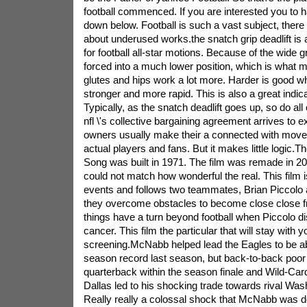
football commenced. If you are interested you to h
down below. Football is such a vast subject, there 
about underused works.the snatch grip deadlift is a
for football all-star motions. Because of the wide gr
forced into a much lower position, which is what 
glutes and hips work a lot more. Harder is good whe
stronger and more rapid. This is also a great indic
Typically, as the snatch deadlift goes up, so do all
nfl \'s collective bargaining agreement arrives to e
owners usually make their a connected with move
actual players and fans. But it makes little logic.Th
Song was built in 1971. The film was remade in 200
could not match how wonderful the real. This film 
events and follows two teammates, Brian Piccolo
they overcome obstacles to become close close f
things have a turn beyond football when Piccolo d
cancer. This film the particular that will stay with y
screening.McNabb helped lead the Eagles to be abl
season record last season, but back-to-back poo
quarterback within the season finale and Wild-Car
Dallas led to his shocking trade towards rival Wa
Really really a colossal shock that McNabb was d