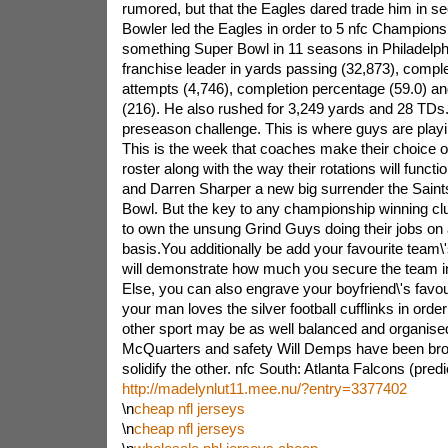
rumored, but that the Eagles dared trade him in se
Bowler led the Eagles in order to 5 nfc Champion
something Super Bowl in 11 seasons in Philadelphi
franchise leader in yards passing (32,873), comple
attempts (4,746), completion percentage (59.0) 
(216). He also rushed for 3,249 yards and 28 TDs.E
preseason challenge. This is where guys are playing
This is the week that coaches make their choice 
roster along with the way their rotations will funct
and Darren Sharper a new big surrender the Saints 
Bowl. But the key to any championship winning clu
to own the unsung Grind Guys doing their jobs on
basis.You additionally be add your favourite team\
will demonstrate how much you secure the team i
Else, you can also engrave your boyfriend\'s favo
your man loves the silver football cufflinks in orde
other sport may be as well balanced and organised 
McQuarters and safety Will Demps have been bro
solidify the other. nfc South: Atlanta Falcons (pred
http://madelynlut11.mee.nu/?entry=3377402
\n
cheap nfl jerseys
\n
cheap nfl jerseys