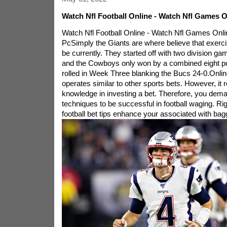
Watch Nfl Football Online - Watch Nfl Games 
Watch Nfl Football Online - Watch Nfl Games Onl
PcSimply the Giants are where believe that exerc
be currently. They started off with two division g
and the Cowboys only won by a combined eight poin
rolled in Week Three blanking the Bucs 24-0.Online 
operates similar to other sports bets. However, it 
knowledge in investing a bet. Therefore, you de
techniques to be successful in football waging. Rig
football bet tips enhance your associated with bagg