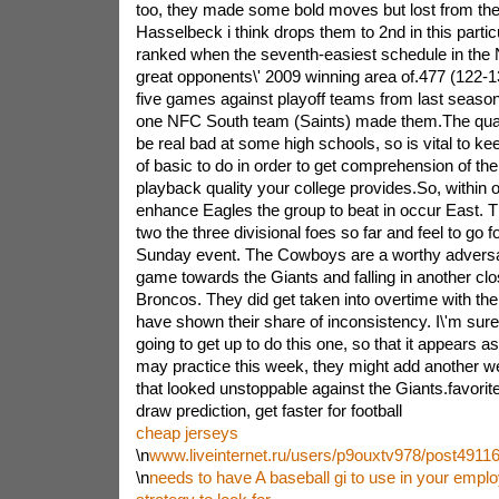
too, they made some bold moves but lost from thei
Hasselbeck i think drops them to 2nd in this particu
ranked when the seventh-easiest schedule in the 
great opponents\' 2009 winning area of.477 (122-13
five games against playoff teams from last season - 
one NFC South team (Saints) made them.The quali
be real bad at some high schools, so is vital to k
of basic to do in order to get comprehension of the 
playback quality your college provides.So, within o
enhance Eagles the group to beat in occur East. 
two the three divisional foes so far and feel to go 
Sunday event. The Cowboys are a worthy adversar
game towards the Giants and falling in another cl
Broncos. They did get taken into overtime with th
have shown their share of inconsistency. I\'m sure 
going to get up to do this one, so that it appears a
may practice this week, they might add another 
that looked unstoppable against the Giants.favorite 
draw prediction, get faster for football
cheap jerseys
\n
www.liveinternet.ru/users/p9ouxtv978/post49116
\n
needs to have A baseball gi to use in your emp