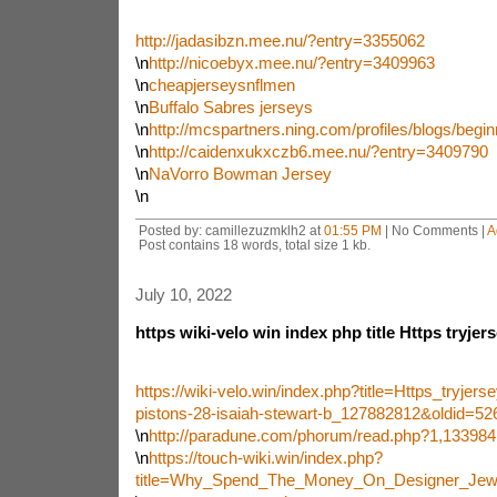
http://jadasibzn.mee.nu/?entry=3355062
\n
http://nicoebyx.mee.nu/?entry=3409963
\n
cheapjerseysnflmen
\n
Buffalo Sabres jerseys
\n
http://mcspartners.ning.com/profiles/blogs/beginn
\n
http://caidenxukxczb6.mee.nu/?entry=3409790
\n
NaVorro Bowman Jersey
\n
Posted by: camillezuzmklh2 at
01:55 PM
| No Comments |
A
Post contains 18 words, total size 1 kb.
July 10, 2022
https wiki-velo win index php title Https tryje
https://wiki-velo.win/index.php?title=Https_tryje
pistons-28-isaiah-stewart-b_127882812&oldid=52
\n
http://paradune.com/phorum/read.php?1,133984
\n
https://touch-wiki.win/index.php?
title=Why_Spend_The_Money_On_Designer_Jewe