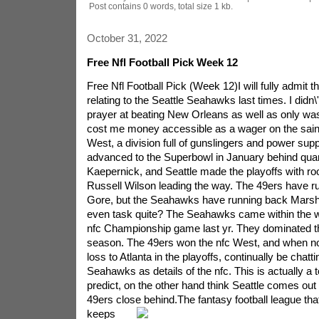
Post contains 0 words, total size 1 kb.
October 31, 2022
Free Nfl Football Pick Week 12
Free Nfl Football Pick (Week 12)I will fully admit t
relating to the Seattle Seahawks last times. I didn\'
prayer at beating New Orleans as well as only was 
cost me money accessible as a wager on the saints
West, a division full of gunslingers and power sup
advanced to the Superbowl in January behind qua
Kaepernick, and Seattle made the playoffs with ro
Russell Wilson leading the way. The 49ers have r
Gore, but the Seahawks have running back Mars
even task quite? The Seahawks came within the w
nfc Championship game last yr. They dominated the
season. The 49ers won the nfc West, and when no
loss to Atlanta in the playoffs, continually be chatt
Seahawks as details of the nfc. This is actually a t
predict, on the other hand think Seattle comes out 
49ers close behind.
The fantasy football league that
keeps