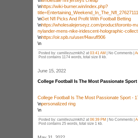
\n
wholesale nhl jerseys cheap
\n
https://wiki-burner.win/index.php?
title=Entertaining_Weekend_In_The_Nfl_2762711
\n
Get Nfl Picks And Profit With Football Betting
\n
https://wholesalejerseyz.com/product/toronto-ma
nylander-mens-nike-iridescent-holographic-collect
\n
https://oir.spb.ru/user/f4avufl906
\n
Posted by: camillezuzmklh2 at
03:41 AM
| No Comments |
A
Post contains 1174 words, total size 8 kb.
June 15, 2022
College Football Is The Most Passionate Spor
College Football Is The Most Passionate Sport -
\n
personalized ring
\n
Posted by: camillezuzmklh2 at
06:39 PM
| No Comments |
A
Post contains 25 words, total size 1 kb.
May 31, 2022