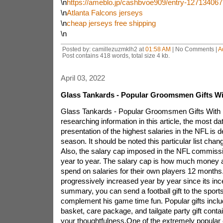
\n
https://ameblo.jp/cashbvoe909/entry-127134067
\n
Atlanta Falcons jerseys
\n
cheap jerseys free shipping
\n
Posted by: camillezuzmklh2 at
01:58 AM
| No Comments |
A
Post contains 418 words, total size 4 kb.
April 03, 2022
Glass Tankards - Popular Groomsmen Gifts Wi
Glass Tankards - Popular Groomsmen Gifts With 
researching information in this article, the most da
presentation of the highest salaries in the NFL is 
season. It should be noted this particular list chan
Also, the salary cap imposed in the NFL commiss
year to year. The salary cap is how much money
spend on salaries for their own players 12 months
progressively increased year by year since its inc
summary, you can send a football gift to the sports 
complement his game time fun. Popular gifts includ
basket, care package, and tailgate party gift contai
your thoughtfulness.One of the extremely popular